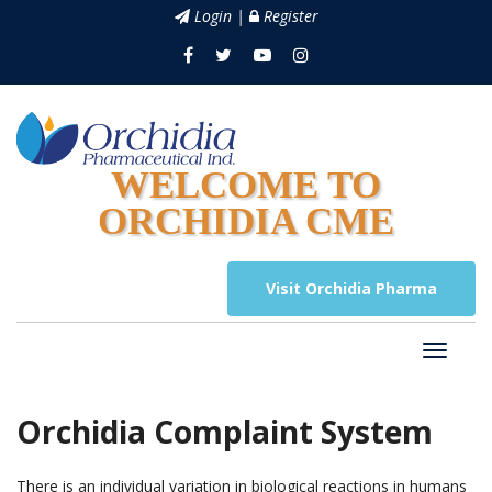
Login |
Register
WELCOME TO
ORCHIDIA CME
Visit Orchidia Pharma