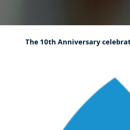
The 10th Anniversary celebrat