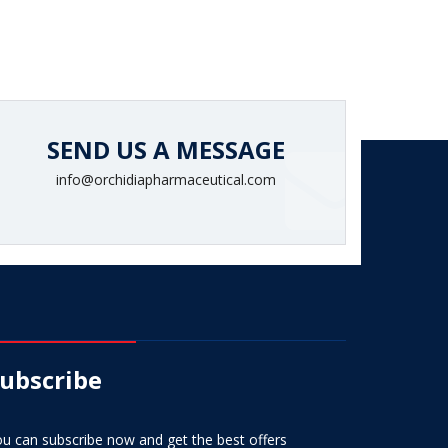
SEND US A MESSAGE
info@orchidiapharmaceutical.com
ubscribe
u can subscribe now and get the best offers