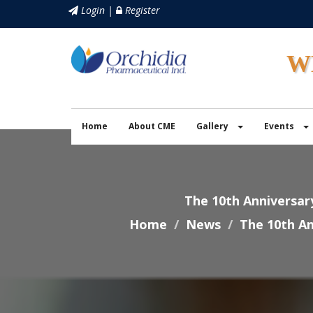
Login |
Register
W
Home
About CME
Gallery
Events
The 10th Anniversar
Home
News
The 10th An