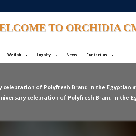
ELCOME TO ORCHIDIA C
Wetlab
Loyalty
News
Contact us
y celebration of Polyfresh Brand in the Egyptian 
niversary celebration of Polyfresh Brand in the 