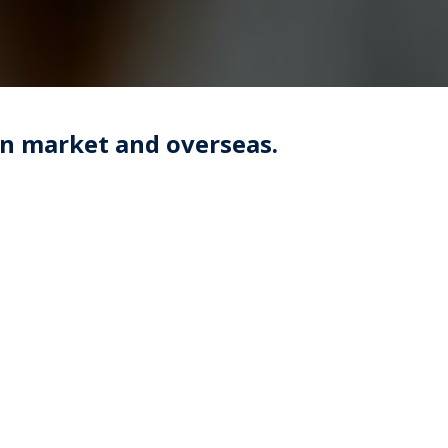
an market and overseas.