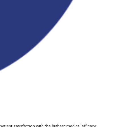
tient satisfaction with the highest medical efficacy.