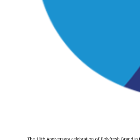
The 10th Anniversary celebration of Polyfresh Brand in 