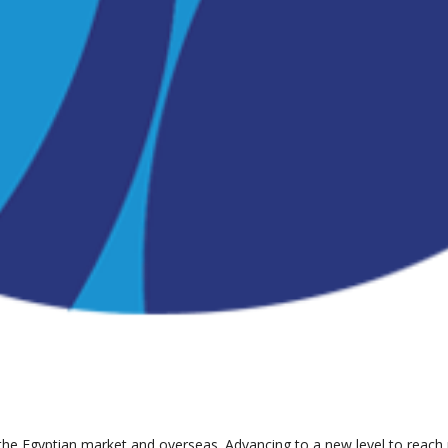
the Egyptian market and overseas. Advancing to a new level to reach pa