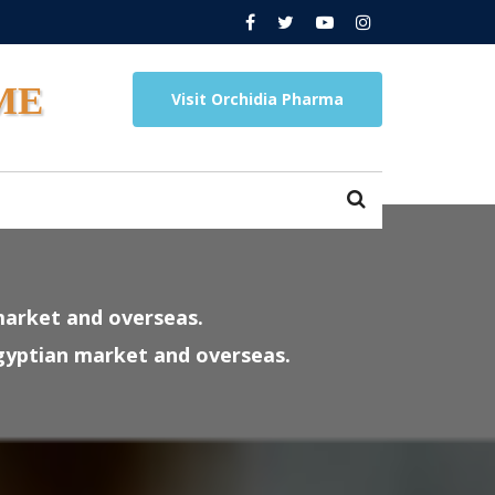
ME
Visit Orchidia Pharma
market and overseas.
Egyptian market and overseas.