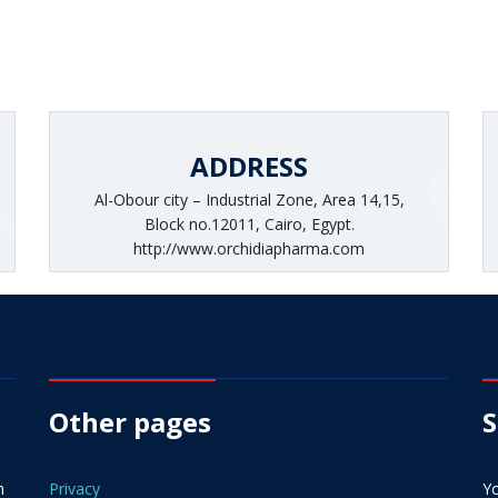
ADDRESS
Al-Obour city – Industrial Zone, Area 14,15,
Block no.12011, Cairo, Egypt.
http://www.orchidiapharma.com
Other pages
S
n
Privacy
Yo