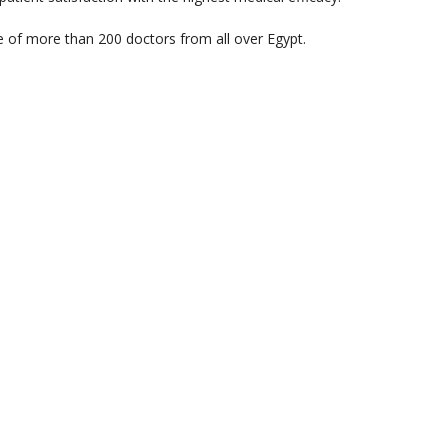
e of more than 200 doctors from all over Egypt.