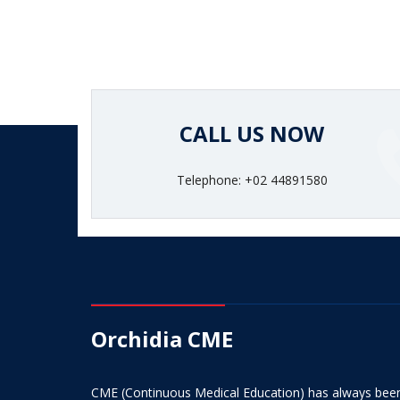
CALL US NOW
Telephone: +02 44891580
Orchidia CME
CME (Continuous Medical Education) has always bee