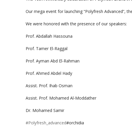
Our mega event for launching “Polyfresh Advanced”, the
We were honored with the presence of our speakers:
Prof. Abdallah Hassouna
Prof. Tamer El-Raggal
Prof. Ayman Abd El-Rahman
Prof. Ahmed Abdel Hady
Assist. Prof. Ihab Osman
Assist. Prof. Mohamed Al-Moddather
Dr. Mohamed Samir
#Polyfresh_advanced
#orchidia