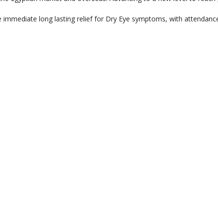
 immediate long lasting relief for Dry Eye symptoms, with attendanc