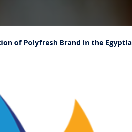
ion of Polyfresh Brand in the Egypti