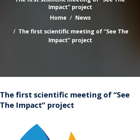
Impact” project
Home
News
The first scientific meeting of “See The
Impact” project
The first scientific meeting of “See
The Impact” project