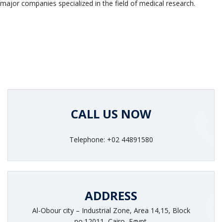
major companies specialized in the field of medical research.
CALL US NOW
Telephone: +02 44891580
ADDRESS
Al-Obour city – Industrial Zone, Area 14,15, Block
no.12011, Cairo, Egypt.