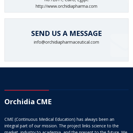
http://www.orchidiapharma.com
SEND US A MESSAGE
info@orchidiapharmaceutical.com
Orchidia CME
CME (Continuous Medical Education) has always been an
integral part of our mission. The project links science to the
market, industry to academia, and the present to the future. We