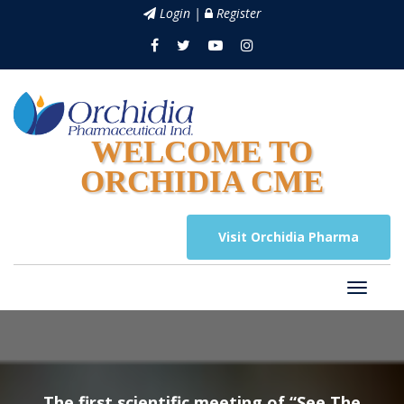
Login |
Register
WELCOME TO
ORCHIDIA CME
Visit Orchidia Pharma
The first scientific meeting of “See The