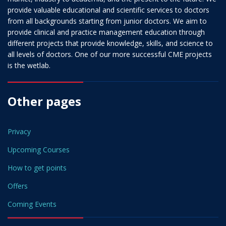
provide valuable educational and scientific services to doctors
from all backgrounds starting from junior doctors. We aim to
provide clinical and practice management education through
different projects that provide knowledge, skills, and science to
all levels of doctors. One of our more successful CME projects
is the wetlab.
Other pages
Privacy
Upcoming Courses
How to get points
Offers
Coming Events