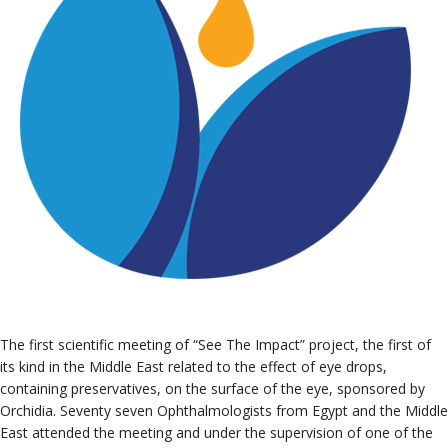
The first scientific meeting of “See The Impact” project, the first of
its kind in the Middle East related to the effect of eye drops,
containing preservatives, on the surface of the eye, sponsored by
Orchidia. Seventy seven Ophthalmologists from Egypt and the Middle
East attended the meeting and under the supervision of one of the